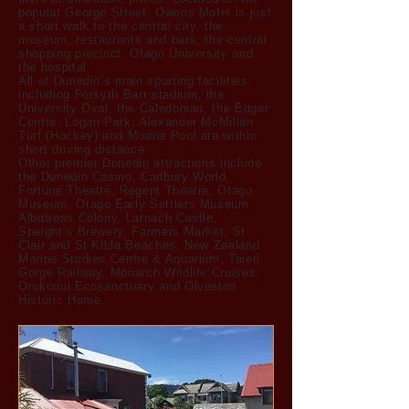
popular George Street, Owens Motel is just
a short walk to the central city, the
museum, restaurants and bars, the central
shopping precinct, Otago University and
the hospital.
All of Dunedin’s main sporting facilities,
including Forsyth Barr stadium, the
University Oval, the Caledonian, the Edgar
Centre, Logan Park, Alexander McMillan
Turf (Hockey) and Moana Pool are within
short driving distance.
Other premier Dunedin attractions include
the Dunedin Casino, Cadbury World,
Fortune Theatre, Regent Theatre, Otago
Museum, Otago Early Settlers Museum,
Albatross Colony, Larnach Castle,
Speight’s Brewery, Farmers Market, St
Clair and St Kilda Beaches, New Zealand
Marine Studies Centre & Aquarium, Taieri
Gorge Railway, Monarch Wildlife Cruises,
Orokonui Ecosanctuary and Olveston
Historic Home.