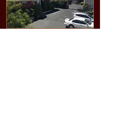
Call us now to book:
0800-673-673