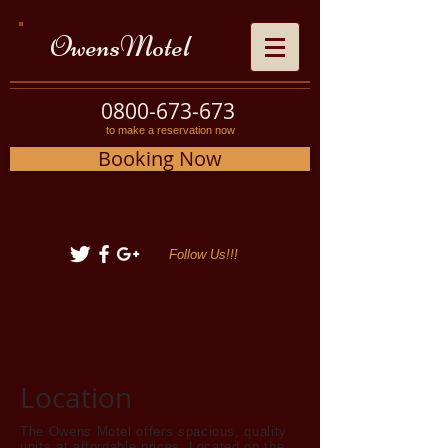
OwensMotel
0800-673-673
to make a reservation now
Booking Now
Follow Us!!!
Location
The Owens Motel offers spacious, quality
units at affordable prices. Located on the